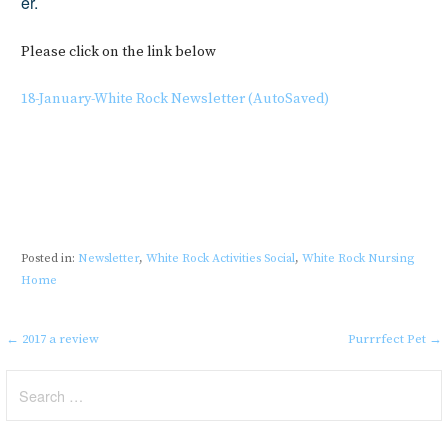
er.
Please click on the link below
18-January-White Rock Newsletter (AutoSaved)
Posted in:
Newsletter
,
White Rock Activities Social
,
White Rock Nursing
Home
Post
← 2017 a review
Purrrfect Pet →
navigation
Search
for: