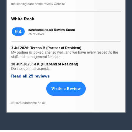
the leading care home review website
White Rock
carehome.co.uk Review Score
9.4
25 reviews
3 Jul 2026: Teresa B (Partner of Resident)
My partner is looked after so well, and we have every respect to the
staff and management for their...
18 Jun 2025: R K (Husband of Resident)
Do the job in all aspects.
Read all 25 reviews
Write a Review
© 2026 carehome.co.uk