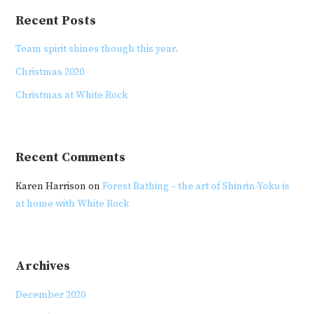
Recent Posts
Team spirit shines though this year.
Christmas 2020
Christmas at White Rock
Recent Comments
Karen Harrison
on
Forest Bathing – the art of Shinrin-Yoku is
at home with White Rock
Archives
December 2020