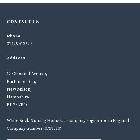
CONTACT US
Phone
01425 613627
Address
15 Chestnut Avenue,
Barton-on-Sea,
New Milton,
Hampshire
BH25 7BQ
White Rock Nursing Home is a company registered in England
Company number: 07223109