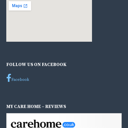
FOLLOW US ON FACEBOOK
Facebook
MY CARE HOME – REVIEWS