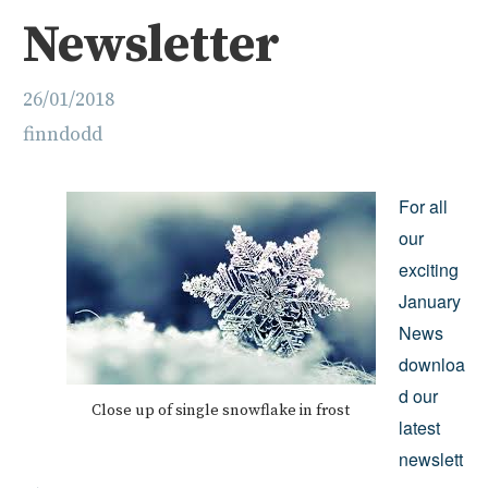
Newsletter
26/01/2018
finndodd
For all
our
exciting
January
News
downloa
d our
Close up of single snowflake in frost
latest
newslett