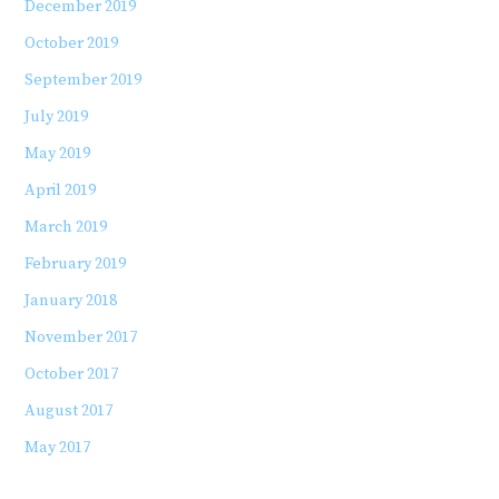
December 2019
October 2019
September 2019
July 2019
May 2019
April 2019
March 2019
February 2019
January 2018
November 2017
October 2017
August 2017
May 2017